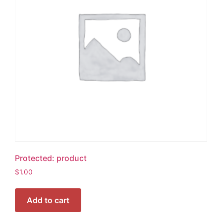
Protected: product
$
1.00
Add to cart