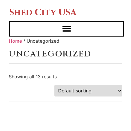
Shed City USA
Home
/ Uncategorized
UNCATEGORIZED
Showing all 13 results