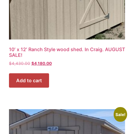
10′ x 12′ Ranch Style wood shed. In Craig. AUGUST
SALE!
$
4,430.00
$
4,180.00
Add to cart
Sale!