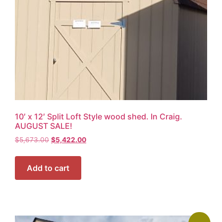
10′ x 12′ Split Loft Style wood shed. In Craig.
AUGUST SALE!
$
5,673.00
$
5,422.00
Add to cart