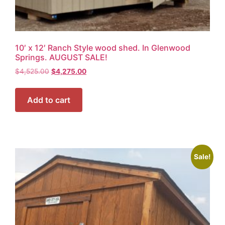
10′ x 12′ Ranch Style wood shed. In Glenwood
Springs. AUGUST SALE!
$
4,525.00
$
4,275.00
Add to cart
Sale!