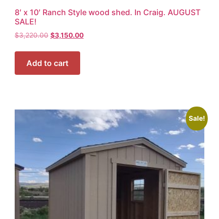
8′ x 10′ Ranch Style wood shed. In Craig. AUGUST
SALE!
$
3,220.00
$
3,150.00
Add to cart
Sale!