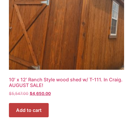
10′ x 12′ Ranch Style wood shed w/ T-111. In Craig.
AUGUST SALE!
$
5,547.00
$
4,650.00
Add to cart