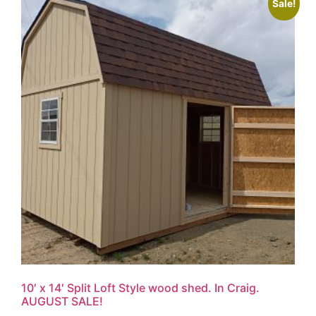
Sale!
10′ x 14′ Split Loft Style wood shed. In Craig.
AUGUST SALE!