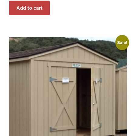
Add to cart
Sale!