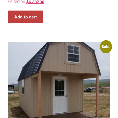
$
6,587.00
$
6,337.00
Add to cart
Sale!