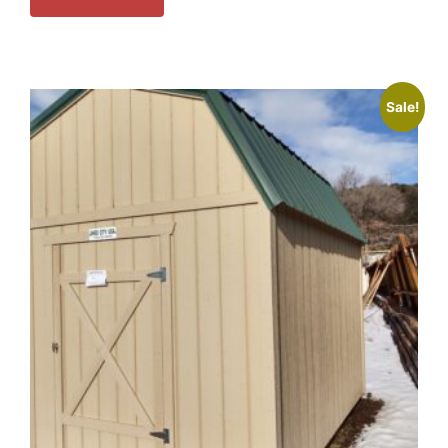
Sale!