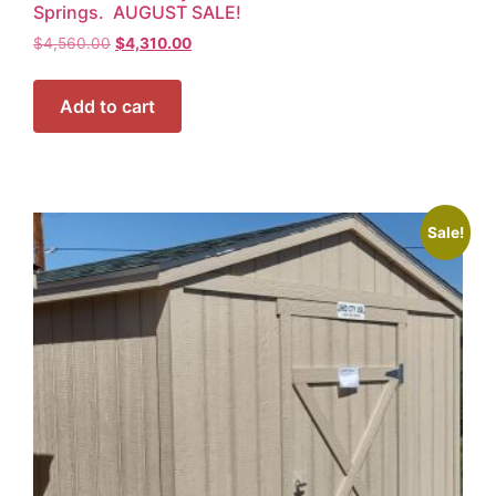
Springs. AUGUST SALE!
$
4,560.00
$
4,310.00
Add to cart
Sale!