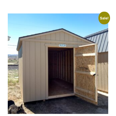
Sale!