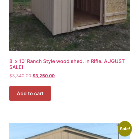
8′ x 10′ Ranch Style wood shed. In Rifle. AUGUST
SALE!
$
3,340.00
$
3,250.00
Add to cart
Sale!