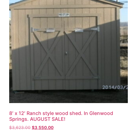
8′ x 12′ Ranch style wood shed. In Glenwood
Springs. AUGUST SALE!
$
3,623.00
$
3,550.00