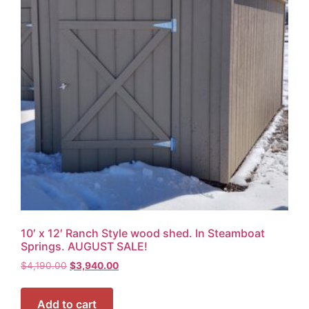
10′ x 12′ Ranch Style wood shed. In Steamboat
Springs. AUGUST SALE!
$
4,190.00
$
3,940.00
Add to cart