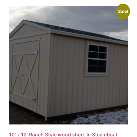
Sale!
10′ x 12′ Ranch Style wood shed. In Steamboat