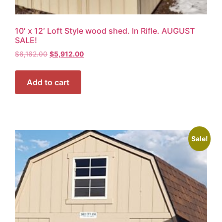
10′ x 12′ Loft Style wood shed. In Rifle. AUGUST
SALE!
$
6,162.00
$
5,912.00
Add to cart
Sale!