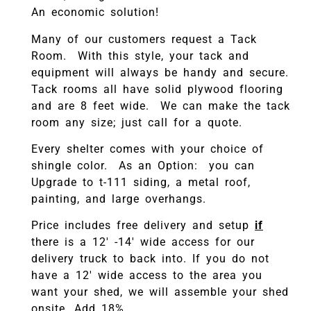
An economic solution!
Many of our customers request a Tack
Room. With this style, your tack and
equipment will always be handy and secure.
Tack rooms all have solid plywood flooring
and are 8 feet wide. We can make the tack
room any size; just call for a quote.
Every shelter comes with your choice of
shingle color. As an Option: you can
Upgrade to t-111 siding, a metal roof,
painting, and large overhangs.
Price includes free delivery and setup
if
there is a 12′ -14′ wide access for our
delivery truck to back into. If you do not
have a 12′ wide access to the area you
want your shed, we will assemble your shed
onsite. Add 18%