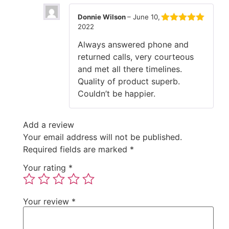
Donnie Wilson
–
June 10,
2022
Rated
5
out
of 5
Always answered phone and
returned calls, very courteous
and met all there timelines.
Quality of product superb.
Couldn’t be happier.
Add a review
Your email address will not be published.
Required fields are marked
*
Your rating
*
Your review
*