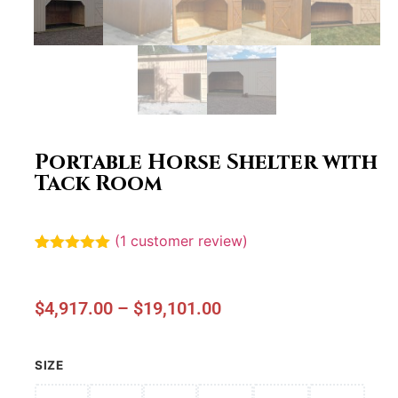
Portable Horse Shelter with
Tack Room
(
1
customer review)
Rated
1
5.00
out of 5
based on
customer
$
4,917.00
–
$
19,101.00
rating
SIZE