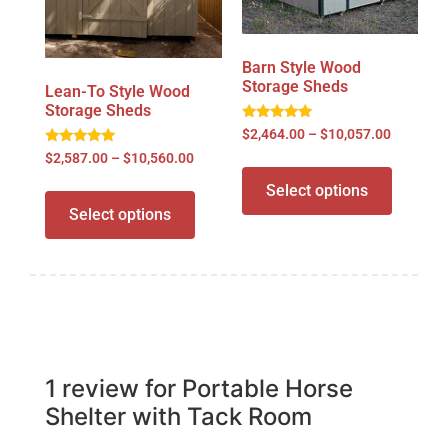
Barn Style Wood
Storage Sheds
Lean-To Style Wood
Storage Sheds
Rated
$
2,464.00
–
$
10,057.00
5.00
Rated
out of 5
$
2,587.00
–
$
10,560.00
4.98
out of 5
Select options
Select options
1 review for
Portable Horse
Shelter with Tack Room