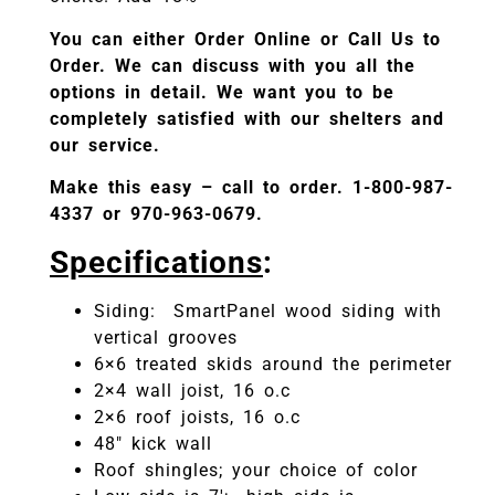
You can either Order Online or Call Us to
Order. We can discuss with you all the
options in detail. We want you to be
completely satisfied with our shelters and
our service.
Make this easy – call to order. 1-800-987-
4337 or 970-963-0679.
Specifications
:
Siding: SmartPanel wood siding with
vertical grooves
6×6 treated skids around the perimeter
2×4 wall joist, 16 o.c
2×6 roof joists, 16 o.c
48″ kick wall
Roof shingles; your choice of color