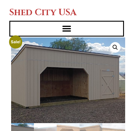
Shed City USA
Sale!