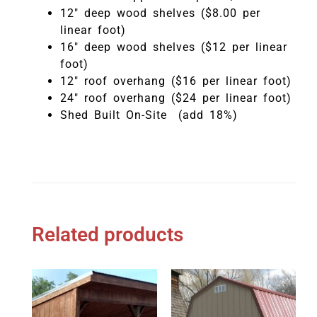
12″ deep wood shelves ($8.00 per
linear foot)
16″ deep wood shelves ($12 per linear
foot)
12″ roof overhang ($16 per linear foot)
24″ roof overhang ($24 per linear foot)
Shed Built On-Site (add 18%)
Related products