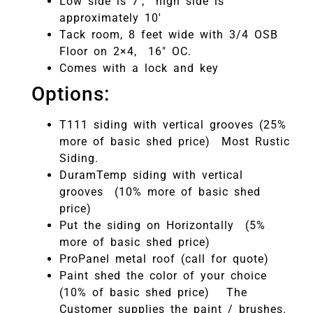
Low side is 7′; high side is
approximately 10′
Tack room, 8 feet wide with 3/4 OSB
Floor on 2×4, 16″ OC.
Comes with a lock and key
Options:
T111 siding with vertical grooves (25%
more of basic shed price) Most Rustic
Siding.
DuramTemp siding with vertical
grooves (10% more of basic shed
price)
Put the siding on Horizontally (5%
more of basic shed price)
ProPanel metal roof (call for quote)
Paint shed the color of your choice
(10% of basic shed price) The
Customer supplies the paint / brushes.