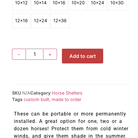
10x12
10x14
10x16
10x20
10x24
10x30
12x16
12x24
12x36
−
+
Add to cart
SKU
N/A
Category
Horse Shelters
Tags
custom built
,
made to order
These can be portable or more permanently
installed. A great option for one, two or a
dozen horses! Protect them from cold winter
winds, and give them shade in the summer.