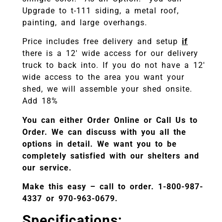
Upgrade to t-111 siding, a metal roof,
painting, and large overhangs.
Price includes free delivery and setup
if
there is a 12′ wide access for our delivery
truck to back into. If you do not have a 12′
wide access to the area you want your
shed, we will assemble your shed onsite.
Add 18%
You can either Order Online or Call Us to
Order. We can discuss with you all the
options in detail. We want you to be
completely satisfied with our shelters and
our service.
Make this easy – call to order. 1-800-987-
4337 or 970-963-0679.
Specifications
: