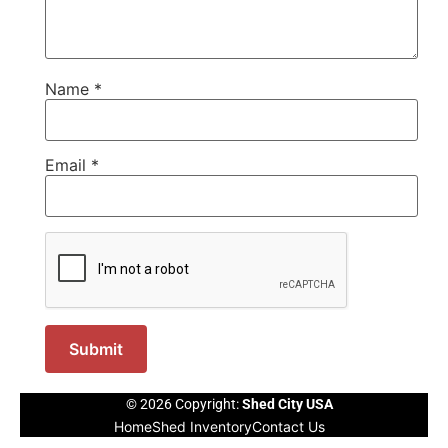
Name
*
Email
*
© 2026 Copyright:
Shed City USA
Home
Shed Inventory
Contact Us