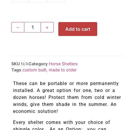
−
+
Add to cart
SKU
N/A
Category
Horse Shelters
Tags
custom built
,
made to order
These can be portable or more permanently
installed. A great option for one, two or a
dozen horses! Protect them from cold winter
winds, give them shade in the summer. An
economic solution!
Every shelter comes with your choice of
shingle color. As an Option: you can