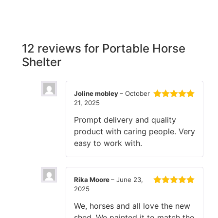
12 reviews for
Portable Horse
Shelter
Joline mobley
–
October
21, 2025
Rated
5
out
of 5
Prompt delivery and quality
product with caring people. Very
easy to work with.
Rika Moore
–
June 23,
2025
Rated
5
out
of 5
We, horses and all love the new
shed. We painted it to match the