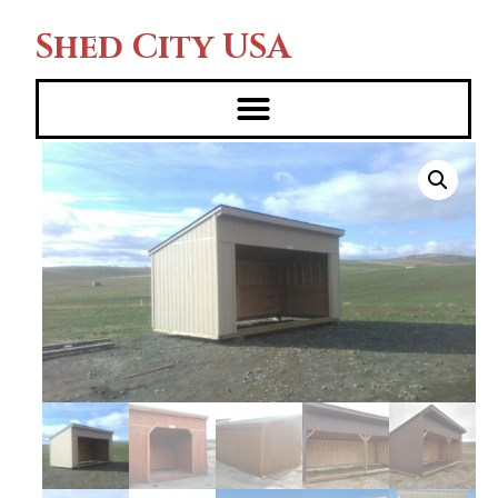
Shed City USA