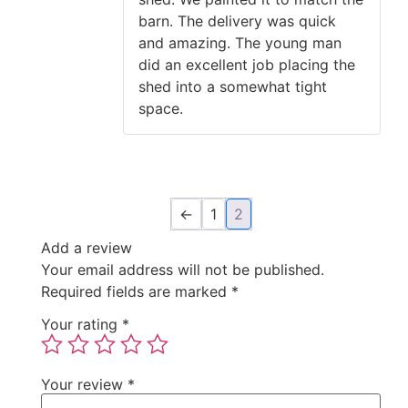
barn. The delivery was quick
and amazing. The young man
did an excellent job placing the
shed into a somewhat tight
space.
←
1
2
Add a review
Your email address will not be published.
Required fields are marked
*
Your rating
*
Your review
*