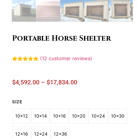
Portable Horse Shelter
(
12
customer reviews)
Rated
12
5.00
out of 5
based on
customer
$
4,592.00
–
$
17,834.00
ratings
SIZE
10x12
10x14
10x16
10x20
10x24
10x30
12x16
12x24
12x36