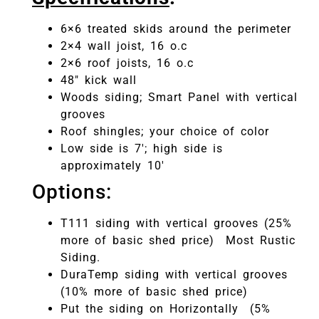
6×6 treated skids around the perimeter
2×4 wall joist, 16 o.c
2×6 roof joists, 16 o.c
48″ kick wall
Woods siding; Smart Panel with vertical
grooves
Roof shingles; your choice of color
Low side is 7′; high side is
approximately 10′
Options:
T111 siding with vertical grooves (25%
more of basic shed price) Most Rustic
Siding.
DuraTemp siding with vertical grooves
(10% more of basic shed price)
Put the siding on Horizontally (5%