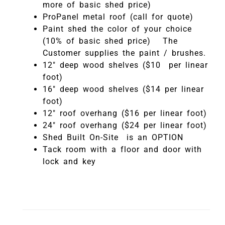
more of basic shed price)
ProPanel metal roof (call for quote)
Paint shed the color of your choice
(10% of basic shed price) The
Customer supplies the paint / brushes.
12″ deep wood shelves ($10 per linear
foot)
16″ deep wood shelves ($14 per linear
foot)
12″ roof overhang ($16 per linear foot)
24″ roof overhang ($24 per linear foot)
Shed Built On-Site is an OPTION
Tack room with a floor and door with
lock and key